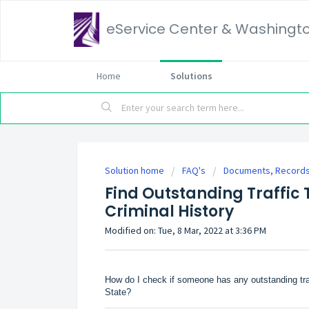
eService Center & Washingt
Home
Solutions
Solution home
FAQ's
Documents, Records,
Find Outstanding Traffic 
Criminal History
Modified on: Tue, 8 Mar, 2022 at 3:36 PM
How do I check if someone has any outstanding traff
State?