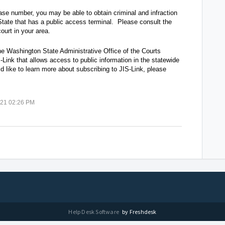
case number, you may be able to obtain criminal and infraction
tate that has a public access terminal. Please consult the
ourt in your area.
he Washington State Administrative Office of the Courts
Link that allows access to public information in the statewide
d like to learn more about subscribing to JIS-Link, please
021 02:26 PM
Help Desk Software
by Freshdesk