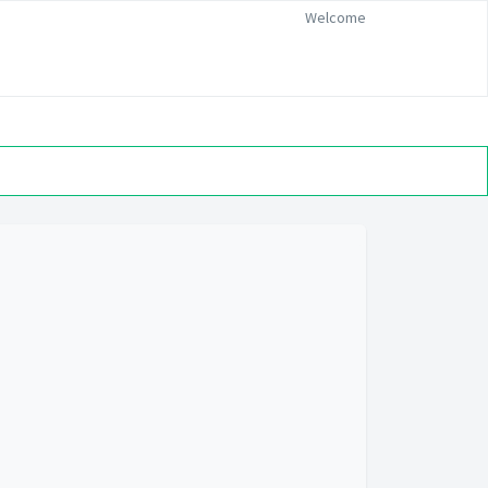
Welcome