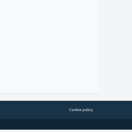
Cookie policy