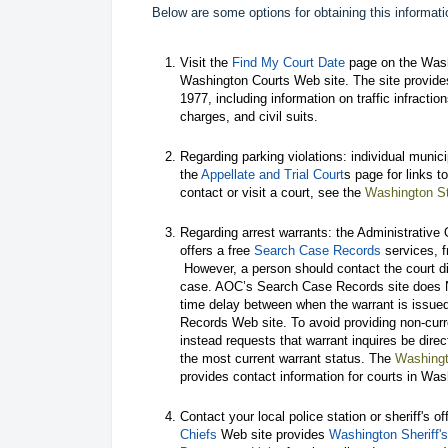
Below are some options for obtaining this informati
Visit the
Find My Court Date
page on the Washi
Washington Courts Web site. The site provide
1977, including information on traffic infractio
charges, and civil suits.
Regarding parking violations: individual munic
the
Appellate and Trial Court
s page for links 
contact or visit a court, see the
Washington St
Regarding arrest warrants: the Administrative
offers a free
Search Case Records
services, f
However, a person should contact the court dir
case. AOC’s Search Case Records site does NO
time delay between when the warrant is issue
Records Web site. To avoid providing non-cu
instead requests that warrant inquires be direc
the most current warrant status. The
Washingt
provides contact information for courts in Was
Contact your local police station or sheriff's o
Chiefs
Web site provides
Washington Sheriff's