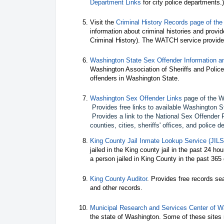
Department Links
for city police departments.)
Visit the
Criminal History Records page of the
information about criminal histories and provid
Criminal History). The WATCH service provides
Washington State Sex Offender Information an
Washington Association of Sheriffs and Police 
offenders in Washington State.
Washington Sex Offender Links
page of the Wa
Provides free links to available Washington S
Provides a link to the National Sex Offender 
counties, cities, sheriffs' offices, and police 
King County Jail Inmate Lookup Service (JILS
jailed in the King county jail in the past 24 ho
a person jailed in King County in the past 365
King County Auditor
. Provides free records se
and other records.
Municipal Research and Services Center of W
the state of Washington. Some of these sites