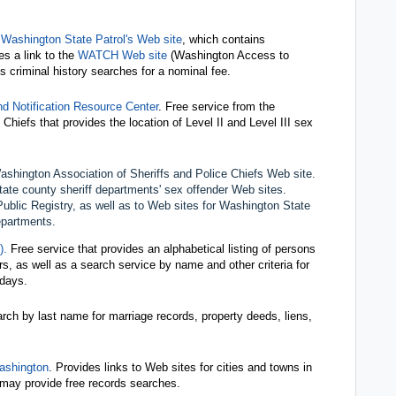
 Washington State Patrol's Web site
, which contains
es a link to the
WATCH Web site
(Washington Access to
 criminal history searches for a nominal fee.
d Notification Resource Center
. Free service from the
Chiefs that provides the location of Level II and Level III sex
shington Association of Sheriffs and Police Chiefs Web site.
tate county sheriff departments' sex offender Web sites.
Public Registry, as well as to Web sites for Washington State
departments.
).
Free service that provides an alphabetical listing of persons
urs, as well as a search service by name and other criteria for
 days.
arch by last name for marriage records, property deeds, liens,
ashington
. Provides links to Web sites for cities and towns in
 may provide free records searches.