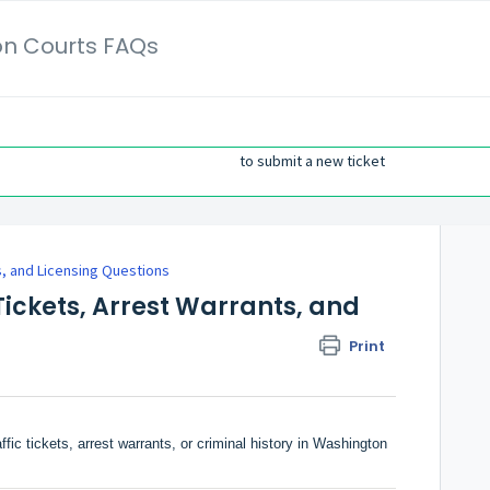
on Courts FAQs
to submit a new ticket
 and Licensing Questions
Tickets, Arrest Warrants, and
Print
ic tickets, arrest warrants, or criminal history in Washington