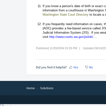
If you know a person's date of birth or exact 
information from a courthouse in Washington S
Washington State Court Directory
to locate a c
If you frequently need information on cases, t
(AOC) provides a fee-based service called JIS-
Judicial Information System (JIS). If you woul
visit
http://www.courts.wa.gov/jislink/
....
Published 11/29/2004 03:26 PM | Updated 08/16/2
Did you find it helpful?
Yes
No
Home
Solutions