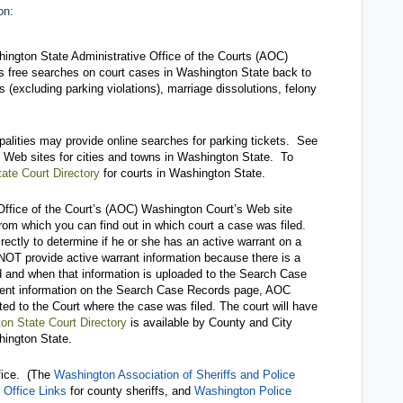
on:
ngton State Administrative Office of the Courts (AOC)
s free searches on court cases in Washington State back to
ns (excluding parking violations), marriage dissolutions, felony
ipalities may provide online searches for parking tickets. See
to Web sites for cities and towns in Washington State. To
ate Court Directory
for courts in Washington State.
 Office of the Court’s (AOC) Washington Court’s Web site
rom which you can find out in which court a case was filed.
ectly to determine if he or she has an active warrant on a
T provide active warrant information because there is a
d and when that information is uploaded to the Search Case
rrent information on the Search Case Records page, AOC
ted to the Court where the case was filed. The court will have
on State Court Directory
is available by County and City
hington State.
ffice. (The
Washington Association of Sheriffs and Police
 Office Links
for county sheriffs, and
Washington Police