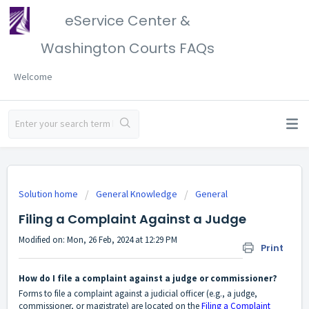
eService Center &
Washington Courts FAQs
Welcome
Solution home
General Knowledge
General
Filing a Complaint Against a Judge
Modified on: Mon, 26 Feb, 2024 at 12:29 PM
Print
How do I file a complaint against a judge or commissioner?
Forms to file a complaint against a judicial officer (e.g., a judge,
commissioner, or magistrate) are located on the
Filing a Complaint