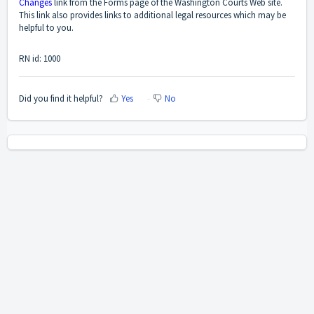
Changes
link from the Forms page of the Washington Courts Web site.
This link also provides links to additional legal resources which may be
helpful to you.
RN id: 1000
Did you find it helpful?
Yes
No