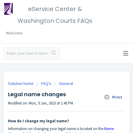
eService Center &
Washington Courts FAQs
Welcome
Solution home
FAQ's
General
Legal name changes
Print
Modified on: Mon, 9 Jan, 2023 at 1:45 PM
How do I change my legal name?
Information on changing your legal name is located on the
Name