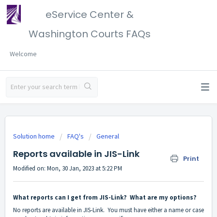
eService Center &
Washington Courts FAQs
Welcome
Solution home
FAQ's
General
Reports available in JIS-Link
Print
Modified on: Mon, 30 Jan, 2023 at 5:22 PM
What reports can I get from JIS-Link? What are my options?
No reports are available in JIS-Link. You must have either a name or case