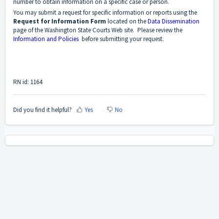
number to obtain information on a specific case or person.
You may submit a request for specific information or reports using the
Request for Information Form
located on the
Data Dissemination
page of the Washington State Courts Web site. Please review the
Information and Policies
before submitting your request.
RN id: 1164
Did you find it helpful?
Yes
No