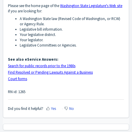
Please see the home page of the
Washington State Legislature's Web site
if you are looking for:
A Washington State law (Revised Code of Washington, or RCW)
or Agency Rule.
Legislative bill information.
Your legislative district.
Your legislator.
Legislative Committees or Agencies.
See also eService Answers:
Search for public records prior to the 1980s
Find Resolved or Pending Lawsuits Against a Business
Court forms
RN id: 1265
Did you find it helpful?
Yes
No