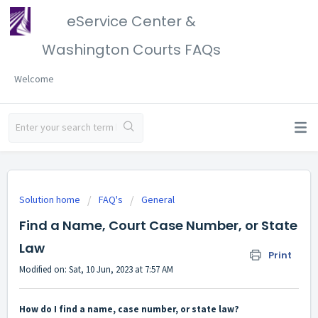
eService Center &
Washington Courts FAQs
Welcome
Solution home
FAQ's
General
Find a Name, Court Case Number, or State
Law
Print
Modified on: Sat, 10 Jun, 2023 at 7:57 AM
How do I find a name, case number, or state law?