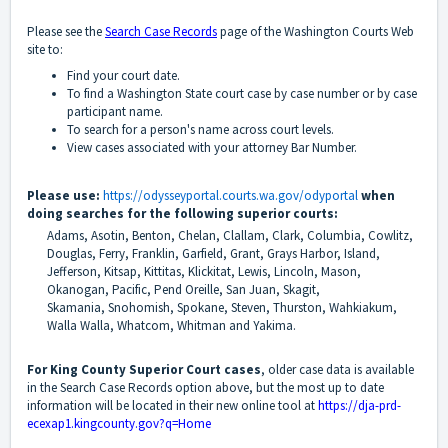
Please see the
Search Case Records
page of the Washington Courts Web
site to:
Find your court date.
To find a Washington State court case by case number or by case
participant name.
To search for a person's name across court levels.
View cases associated with your attorney Bar Number.
Please use:
https://odysseyportal.courts.wa.gov/odyportal
when
doing searches for the following superior courts:
Adams, Asotin, Benton, Chelan, Clallam, Clark, Columbia, Cowlitz,
Douglas, Ferry, Franklin, Garfield, Grant,
Grays Harbor, Island,
Jefferson, Kitsap, Kittitas, Klickitat, Lewis, Lincoln, Mason,
Okanogan, Pacific,
Pend Oreille, San Juan, Skagit,
Skamania,
Snohomish, Spokane, Steven, Thurston, Wahkiakum,
Walla Walla,
Whatcom, Whitman and Yakima.
For King County Superior Court cases
, older case data is available
in the Search Case Records option above, but the most up to date
information will be located in their new online tool at
https://dja-prd-
ecexap1.kingcounty.gov?q=Home