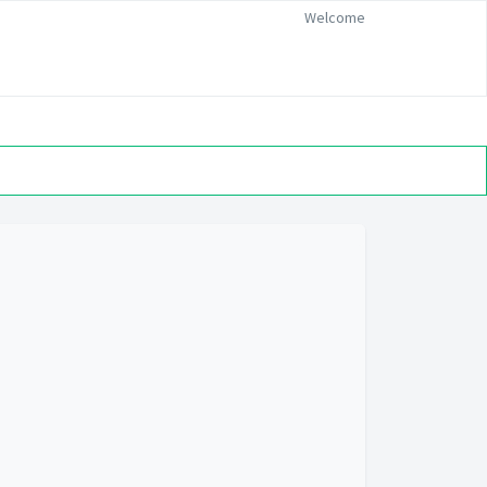
Welcome