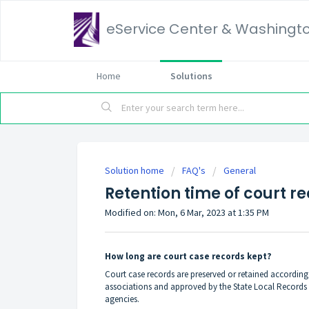
eService Center & Washingt
Home
Solutions
Solution home
FAQ's
General
Retention time of court r
Modified on: Mon, 6 Mar, 2023 at 1:35 PM
How long are court case records kept?
Court case records are preserved or retained accordin
associations and approved by the State Local Records 
agencies.