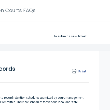
on Courts FAQs
to submit a new ticket
ecords
Print
g to record retention schedules submitted by court management
Committee. There are schedules for various local and state