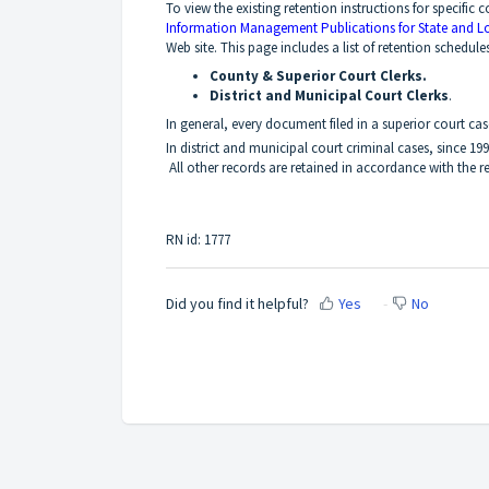
To view the existing retention instructions for specific c
Information Management Publications for State and L
Web site. This page includes a list of retention schedule
County & Superior Court Clerks.
District and Municipal Court Clerks
.
In general, every document filed in a superior court case
In district and municipal court criminal cases, since 19
All other records are retained in accordance with the re
RN id: 1777
Did you find it helpful?
Yes
No