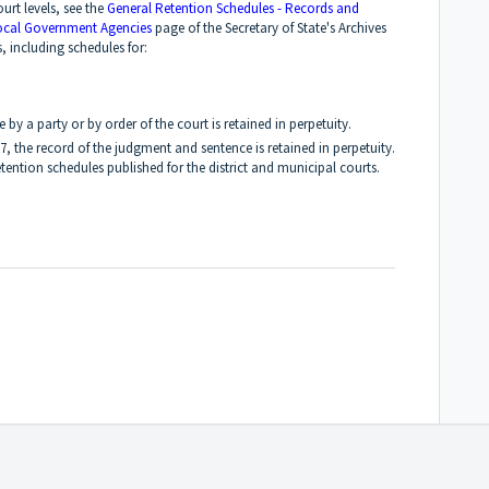
ourt levels, see the
General Retention Schedules - Records and
ocal Government Agencies
page of the Secretary of State's Archives
s, including schedules for:
 by a party or by order of the court is retained in perpetuity.
97, the record of the judgment and sentence is retained in perpetuity.
tention schedules published for the district and municipal courts.