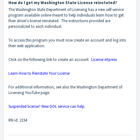
How do I get my Washington State License reinstated?
The Washington State Department of Licensing has a new self-service
program available online meant to help individuals learn how to get
their driver's license reinstated. The instructions provided are
personalized to each individual.
To access this program you must now create an account and log into
their web application.
Click on the following link to create an account:
License eXpress
Learn How to Reinstate Your License
For additional information, see also the Washington Department of
Licensing YouTube page:
Suspended license? New DOL service can help.
RN id: 2234