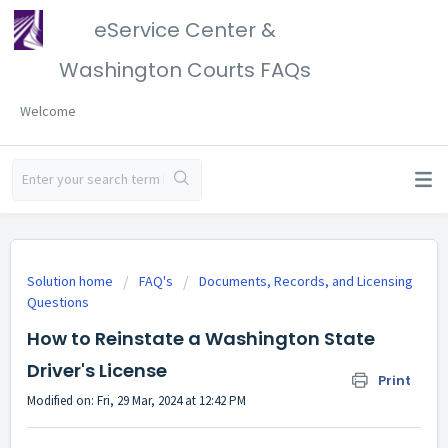
eService Center &
Washington Courts FAQs
Welcome
Solution home
FAQ's
Documents, Records, and Licensing
Questions
How to Reinstate a Washington State
Driver's License
Print
Modified on: Fri, 29 Mar, 2024 at 12:42 PM